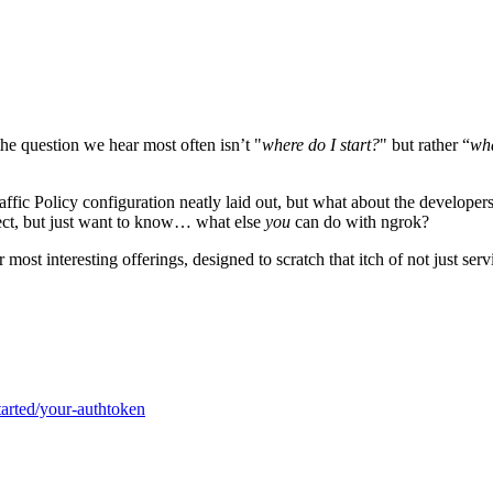
he question we hear most often isn’t "
where do I start?
" but rather “
wha
affic Policy configuration neatly laid out, but what about the develope
oject, but just want to know… what else
you
can do with ngrok?
st interesting offerings, designed to scratch that itch of not just servi
tarted/your-authtoken