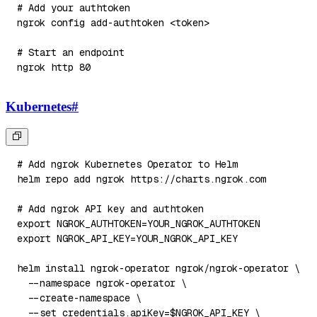
# Add your authtoken
ngrok config add-authtoken 
<
token
>
# Start an endpoint
ngrok http 
80
Kubernetes
#
# Add ngrok Kubernetes Operator to Helm
helm repo 
add
# Add ngrok API key and authtoken
export
NGROK_AUTHTOKEN
=
export
NGROK_API_KEY
=
helm 
install
 ngrok-operator ngrok/ngrok-operator 
\
--namespace
 ngrok-operator 
\
  --create-namespace 
\
--set
credentials.apiKey
=
$NGROK_API_KEY
\