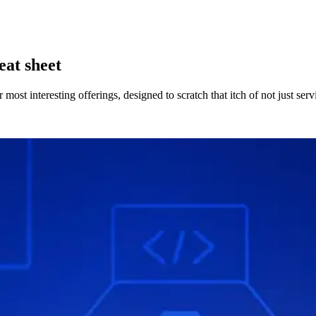
eat sheet
t interesting offerings, designed to scratch that itch of not just servin