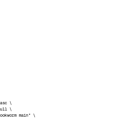
asc 
\
ull 
\
ookworm main"
\