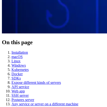
On this page
Installation
macOS
Linux
Windows
Kubernetes
Docker
SDKs
Expose different kinds of servers
API service
Web app
SSH server
Postgres server
Any service or server on a different machine