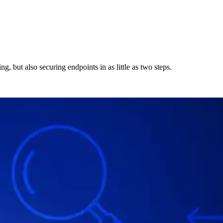
g, but also securing endpoints in as little as two steps.