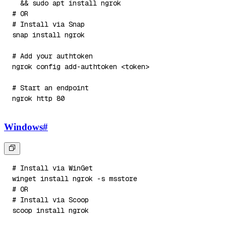
&&
sudo
apt
install
# OR
# Install via Snap
snap 
install
# Add your authtoken
ngrok config add-authtoken 
<
token
>
# Start an endpoint
ngrok http 
80
Windows
#
# Install via WinGet
winget 
install
 ngrok 
-s
# OR
# Install via Scoop
scoop 
install