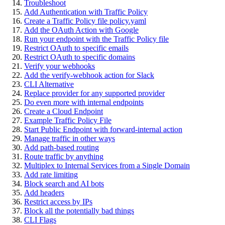
Troubleshoot
Add Authentication with Traffic Policy
Create a Traffic Policy file policy.yaml
Add the OAuth Action with Google
Run your endpoint with the Traffic Policy file
Restrict OAuth to specific emails
Restrict OAuth to specific domains
Verify your webhooks
Add the verify-webhook action for Slack
CLI Alternative
Replace provider for any supported provider
Do even more with internal endpoints
Create a Cloud Endpoint
Example Traffic Policy File
Start Public Endpoint with forward-internal action
Manage traffic in other ways
Add path-based routing
Route traffic by anything
Multiplex to Internal Services from a Single Domain
Add rate limiting
Block search and AI bots
Add headers
Restrict access by IPs
Block all the potentially bad things
CLI Flags