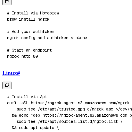
# Install via Homebrew
brew 
install
# Add your authtoken
ngrok config add-authtoken 
<
token
>
# Start an endpoint
ngrok http 
80
Linux
#
# Install via Apt
curl
-sSL
 https://ngrok-agent.s3.amazonaws.com/ngrok.
|
sudo
tee
 /etc/apt/trusted.gpg.d/ngrok.asc 
>
/dev/n
&&
echo
"deb https://ngrok-agent.s3.amazonaws.com b
|
sudo
tee
 /etc/apt/sources.list.d/ngrok.list 
\
&&
sudo
apt
 update 
\