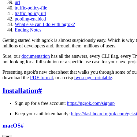
url
traffic-policy-file
traffic-policy-url
pooling-enabled
What else can I do with ngrok?
Ending Notes
Getting started with ngrok is almost suspiciously easy. Which is why t
millions of developers and, through them, millions of users.
Sure, our
documentation
has all the answers, every CLI flag, every Tr
not looking for a full solution or a specific use case for your next pr
Presenting ngrok's new cheatsheet that walks you through some of our mo
download the
PDF format
, or a crisp
two-pager printable
.
Installation
#
Sign up for a free account:
https://ngrok.com/signup
Keep your authtoken handy:
https://dashboard.ngrok.com/get-s
macOS
#