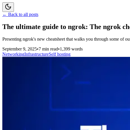
← Back to all posts
The ultimate guide to ngrok: The ngrok ch
Presenting ngrok's new cheatsheet that walks you through some of our mos
September 9, 2025
•
7 min read
•
1,399 words
Networking
Infrastructure
Self hosting