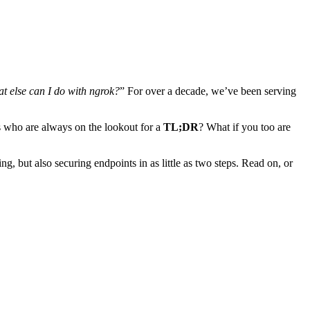
t else can I do with ngrok?
” For over a decade, we’ve been serving
rs who are always on the lookout for a
TL;DR
? What if you too are
ng, but also securing endpoints in as little as two steps. Read on, or